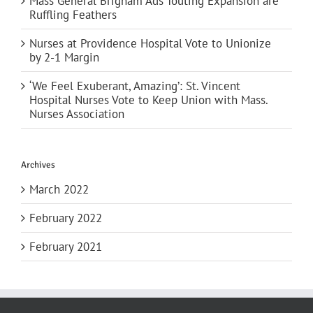
Mass General Brigham Ads Touting Expansion are
Ruffling Feathers
Nurses at Providence Hospital Vote to Unionize
by 2-1 Margin
‘We Feel Exuberant, Amazing’: St. Vincent
Hospital Nurses Vote to Keep Union with Mass.
Nurses Association
Archives
March 2022
February 2022
February 2021