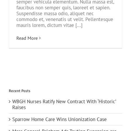
semper vehicula elementum. Nulla massa est,
faucibus non semper quis, laoreet et sapien.
Suspendisse massa odio, aliquet nec
commodo et, venenatis ut velit. Pellentesque
mauris lorem, dictum vitae [...]
Read More
Recent Posts
WBGH Nurses Ratify New Contract With ‘Historic’
Raises
Sparrow Home Care Wins Unionization Case