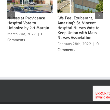
ns
Nurses at Providence
‘We Feel Exuberant,
N
Hospital Vote to
Amazing’: St. Vincent
U
Unionize by 2-1 Margin
Hospital Nurses Vote to
L
Keep Union with Mass.
March 2nd, 2022
|
0
F
Nurses Association
Comments
C
February 28th, 2022
|
0
Comments
Northeast Nurses Association • 241 E 75th Street • New York, NY 10021