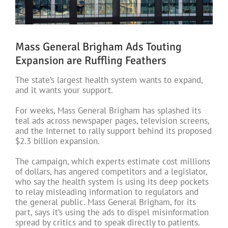
Mass General Brigham Ads Touting
Expansion are Ruffling Feathers
The state’s largest health system wants to expand,
and it wants your support.
For weeks, Mass General Brigham has splashed its
teal ads across newspaper pages, television screens,
and the Internet to rally support behind its proposed
$2.3 billion expansion.
The campaign, which experts estimate cost millions
of dollars, has angered competitors and a legislator,
who say the health system is using its deep pockets
to relay misleading information to regulators and
the general public. Mass General Brigham, for its
part, says it’s using the ads to dispel misinformation
spread by critics and to speak directly to patients.