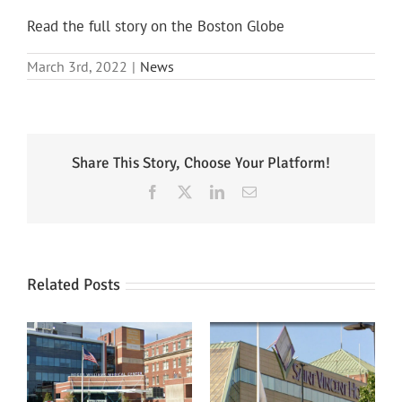
Read the full story on the Boston Globe
March 3rd, 2022
|
News
Share This Story, Choose Your Platform!
Facebook
X
LinkedIn
Email
Related Posts