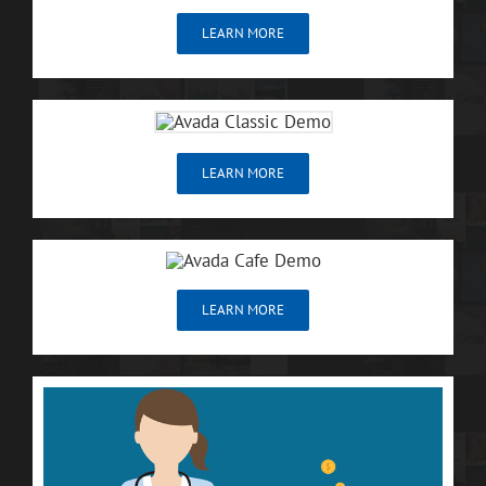
LEARN MORE
LEARN MORE
LEARN MORE