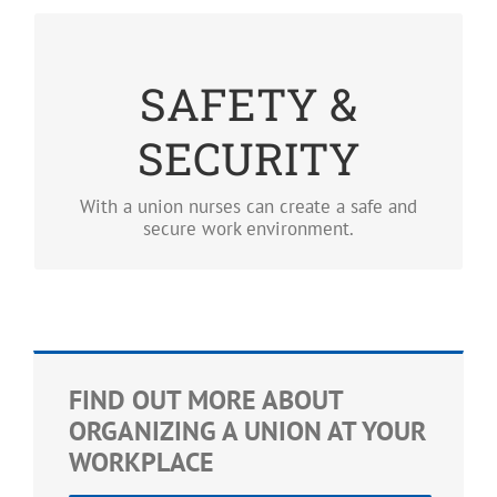
SAFETY & SECURITY
SAFETY &
Having a union means no nurse should fear for
their safety while saving lives.
SECURITY
LEARN MORE
With a union nurses can create a safe and
secure work environment.
FIND OUT MORE ABOUT
ORGANIZING A UNION AT YOUR
WORKPLACE