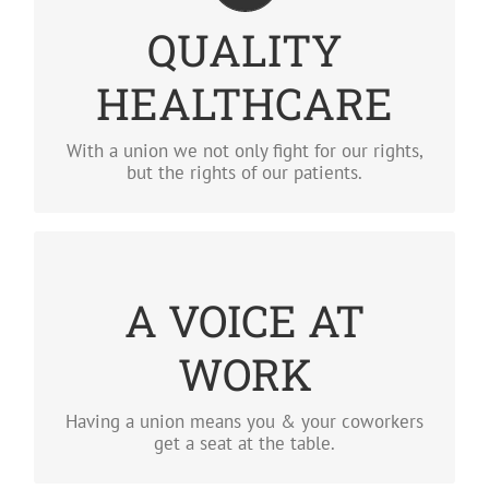
QUALITY HEALTHCARE
QUALITY
With a union we not only fight for our rights,
but the rights of our patients.
HEALTHCARE
LEARN MORE
With a union we not only fight for our rights,
but the rights of our patients.
A VOICE AT WORK
A VOICE AT
Having a union means you and your coworkers
get to sit down with management.
WORK
LEARN MORE
Having a union means you & your coworkers
get a seat at the table.