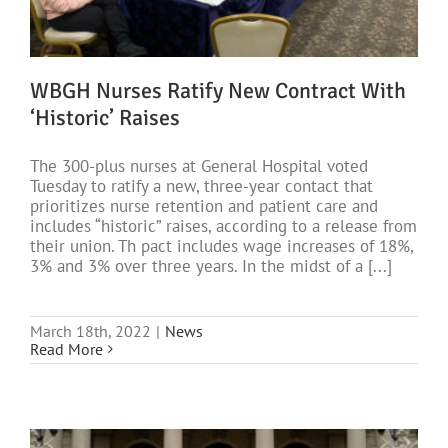
WBGH Nurses Ratify New Contract With
‘Historic’ Raises
The 300-plus nurses at General Hospital voted
Tuesday to ratify a new, three-year contact that
prioritizes nurse retention and patient care and
includes “historic” raises, according to a release from
their union. Th pact includes wage increases of 18%,
3% and 3% over three years. In the midst of a [...]
March 18th, 2022
|
News
Read More