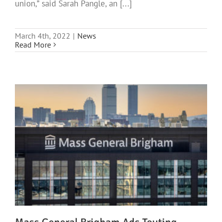
union,” said Sarah Pangle, an [...]
March 4th, 2022
|
News
Read More