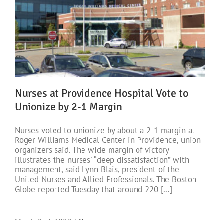
Nurses at Providence Hospital Vote to
Unionize by 2-1 Margin
Nurses voted to unionize by about a 2-1 margin at
Roger Williams Medical Center in Providence, union
organizers said. The wide margin of victory
illustrates the nurses' “deep dissatisfaction” with
management, said Lynn Blais, president of the
United Nurses and Allied Professionals. The Boston
Globe reported Tuesday that around 220 [...]