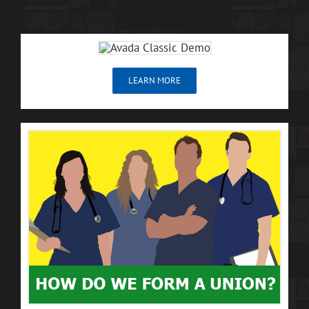
LEARN MORE