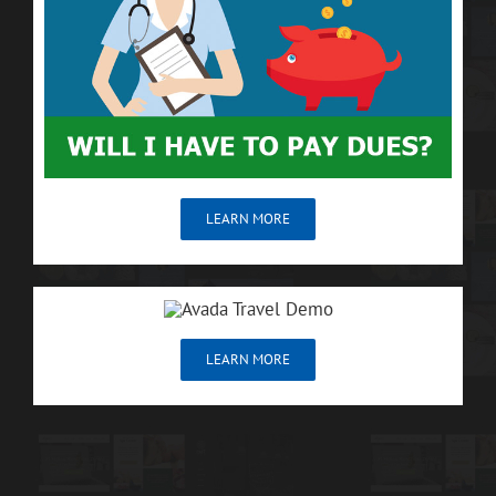
LEARN MORE
LEARN MORE