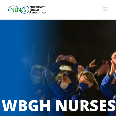
Skip
to
content
WBGH NURSES