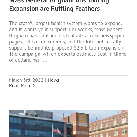
Mass General Brigham Ads Touting
Expansion are Ruffling Feathers
The state’s largest health system wants to expand,
and it wants your support. For weeks, Mass General
Brigham has splashed its teal ads across newspaper
pages, television screens, and the Internet to rally
support behind its proposed $2.3 billion expansion.
The campaign, which experts estimate cost millions
of dollars, has [...]
March 3rd, 2022
|
News
Read More