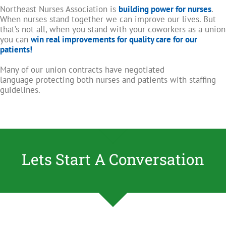
Northeast Nurses Association is
building power for nurses
.
When nurses stand together we can improve our lives. But
that’s not all, when you stand with your coworkers as a union
you can
win real improvements for quality care for our
patients!
Many of our union contracts have negotiated
language protecting both nurses and patients with staffing
guidelines.
Lets Start A Conversation