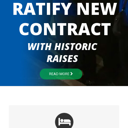
RATIFY NEW
CONTRACT
WITH HISTORIC
RAISES
READ MORE