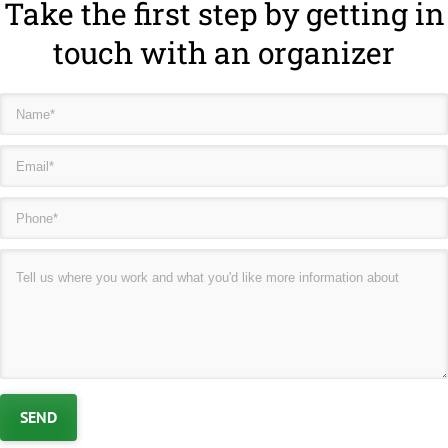
Take the first step by getting in
touch with an organizer