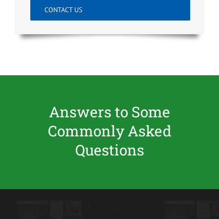
CONTACT US
Answers to Some
Commonly Asked
Questions