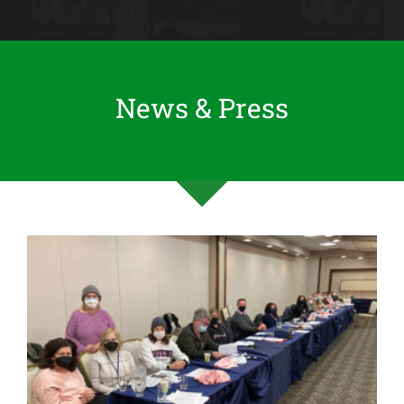
News & Press