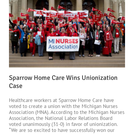
Sparrow Home Care Wins Unionization
Case
Healthcare workers at Sparrow Home Care have
voted to create a union with the Michigan Nurses
Association (MNA). According to the Michigan Nurses
Association, the National Labor Relations Board
voted unanimously (31-0) in favor of unionization.
“We are so excited to have successfully won our