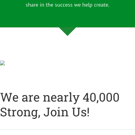
share in the success we help create.
We are nearly 40,000
Strong, Join Us!