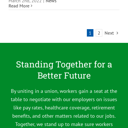
March 2nd, 2022
|
News
Read More
1
2
Next
Standing Together for a
Better Future
By uniting in a union, workers gain a seat at the
table to negotiate with our employers on issues
like pay rates, healthcare coverage, retirement
benefits, and other matters related to our jobs.
Together, we stand up to make sure workers