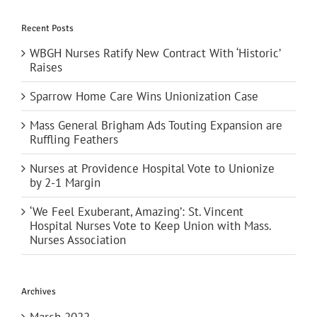
Recent Posts
WBGH Nurses Ratify New Contract With ‘Historic’
Raises
Sparrow Home Care Wins Unionization Case
Mass General Brigham Ads Touting Expansion are
Ruffling Feathers
Nurses at Providence Hospital Vote to Unionize
by 2-1 Margin
‘We Feel Exuberant, Amazing’: St. Vincent
Hospital Nurses Vote to Keep Union with Mass.
Nurses Association
Archives
March 2022