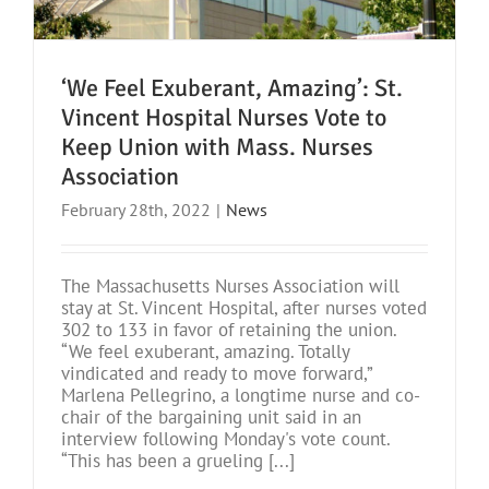
‘We Feel Exuberant, Amazing’: St.
Vincent Hospital Nurses Vote to
Keep Union with Mass. Nurses
Association
February 28th, 2022
|
News
The Massachusetts Nurses Association will
stay at St. Vincent Hospital, after nurses voted
302 to 133 in favor of retaining the union.
“We feel exuberant, amazing. Totally
vindicated and ready to move forward,”
Marlena Pellegrino, a longtime nurse and co-
chair of the bargaining unit said in an
interview following Monday's vote count.
“This has been a grueling [...]