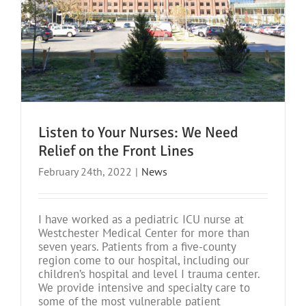
Listen to Your Nurses: We Need
Relief on the Front Lines
February 24th, 2022
|
News
I have worked as a pediatric ICU nurse at
Westchester Medical Center for more than
seven years. Patients from a five-county
region come to our hospital, including our
children’s hospital and level I trauma center.
We provide intensive and specialty care to
some of the most vulnerable patient