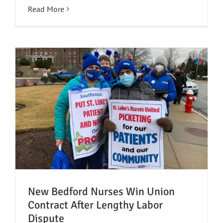
Read More
New Bedford Nurses Win Union
Contract After Lengthy Labor
Dispute