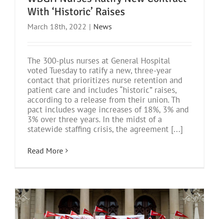
With ‘Historic’ Raises
March 18th, 2022
|
News
The 300-plus nurses at General Hospital
voted Tuesday to ratify a new, three-year
contact that prioritizes nurse retention and
patient care and includes “historic” raises,
according to a release from their union. Th
pact includes wage increases of 18%, 3% and
3% over three years. In the midst of a
statewide staffing crisis, the agreement [...]
Read More