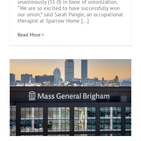
unanimously (31-0) in favor of unionization.
“We are so excited to have successfully won
our union,” said Sarah Pangle, an occupational
therapist at Sparrow Home [...]
Read More