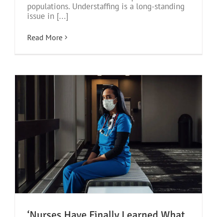
populations. Understaffing is a long-standing
issue in [...]
Read More
‘Nurses Have Finally Learned What