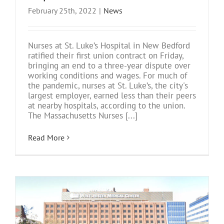
February 25th, 2022
|
News
Nurses at St. Luke’s Hospital in New Bedford
ratified their first union contract on Friday,
bringing an end to a three-year dispute over
working conditions and wages. For much of
the pandemic, nurses at St. Luke’s, the city's
largest employer, earned less than their peers
at nearby hospitals, according to the union.
The Massachusetts Nurses [...]
Read More