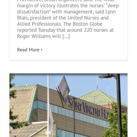
margin of victory illustrates the nurses' “deep
dissatisfaction” with management, said Lynn
Blais, president of the United Nurses and
Allied Professionals. The Boston Globe
reported Tuesday that around 220 nurses at
Roger Williams will [...]
Read More