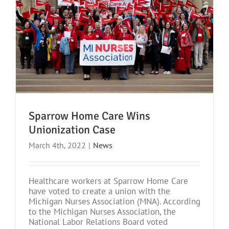
Sparrow Home Care Wins
Unionization Case
March 4th, 2022
|
News
Healthcare workers at Sparrow Home Care
have voted to create a union with the
Michigan Nurses Association (MNA). According
to the Michigan Nurses Association, the
National Labor Relations Board voted