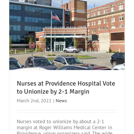
Nurses at Providence Hospital Vote
to Unionize by 2-1 Margin
March 2nd, 2022
|
News
Nurses voted to unionize by about a 2-1
margin at Roger Williams Medical Center in
Providence, union organizers said. The wide