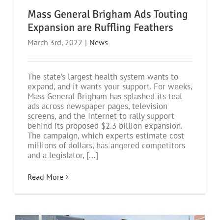
Mass General Brigham Ads Touting
Expansion are Ruffling Feathers
March 3rd, 2022
|
News
The state’s largest health system wants to
expand, and it wants your support. For weeks,
Mass General Brigham has splashed its teal
ads across newspaper pages, television
screens, and the Internet to rally support
behind its proposed $2.3 billion expansion.
The campaign, which experts estimate cost
millions of dollars, has angered competitors
and a legislator, [...]
Read More