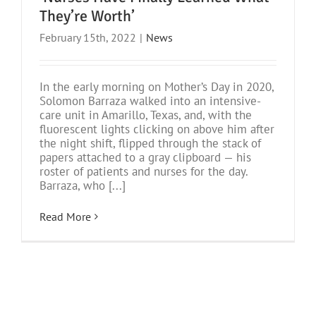
They’re Worth’
February 15th, 2022
|
News
In the early morning on Mother’s Day in 2020,
Solomon Barraza walked into an intensive-
care unit in Amarillo, Texas, and, with the
fluorescent lights clicking on above him after
the night shift, flipped through the stack of
papers attached to a gray clipboard — his
roster of patients and nurses for the day.
Barraza, who [...]
Read More