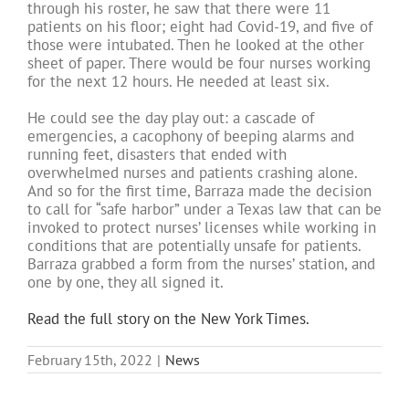
through his roster, he saw that there were 11
patients on his floor; eight had Covid-19, and five of
those were intubated. Then he looked at the other
sheet of paper. There would be four nurses working
for the next 12 hours. He needed at least six.
He could see the day play out: a cascade of
emergencies, a cacophony of beeping alarms and
running feet, disasters that ended with
overwhelmed nurses and patients crashing alone.
And so for the first time, Barraza made the decision
to call for “safe harbor” under a Texas law that can be
invoked to protect nurses’ licenses while working in
conditions that are potentially unsafe for patients.
Barraza grabbed a form from the nurses’ station, and
one by one, they all signed it.
Read the full story on the New York Times.
February 15th, 2022
|
News