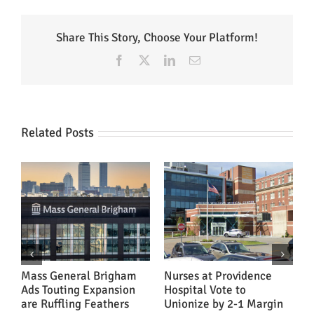
Share This Story, Choose Your Platform!
Facebook
X
LinkedIn
Email
Related Posts
ns
Mass General Brigham
Nurses at Providence
‘
Ads Touting Expansion
Hospital Vote to
A
are Ruffling Feathers
Unionize by 2-1 Margin
H