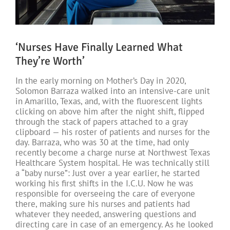
‘Nurses Have Finally Learned What
They’re Worth’
In the early morning on Mother’s Day in 2020,
Solomon Barraza walked into an intensive-care unit
in Amarillo, Texas, and, with the fluorescent lights
clicking on above him after the night shift, flipped
through the stack of papers attached to a gray
clipboard — his roster of patients and nurses for the
day. Barraza, who was 30 at the time, had only
recently become a charge nurse at Northwest Texas
Healthcare System hospital. He was technically still
a “baby nurse”: Just over a year earlier, he started
working his first shifts in the I.C.U. Now he was
responsible for overseeing the care of everyone
there, making sure his nurses and patients had
whatever they needed, answering questions and
directing care in case of an emergency. As he looked