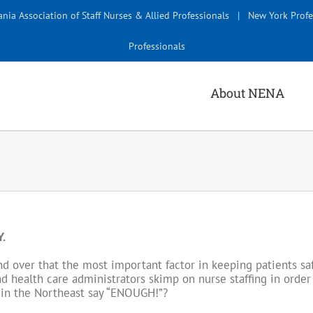
nia Association of Staff Nurses & Allied Professionals
|
New York Profe
Professionals
About NENA
.
 over that the most important factor in keeping patients safe
nd health care administrators skimp on nurse staffing in order 
es in the Northeast say “ENOUGH!”?