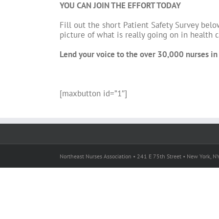
YOU CAN JOIN THE EFFORT TODAY
Fill out the short Patient Safety Survey belo
picture of what is really going on in health
Lend your voice to the over 30,000 nurses in t
[maxbutton id=”1″]
Northeast Nurses Association • 241 E 75th Street • New York, 