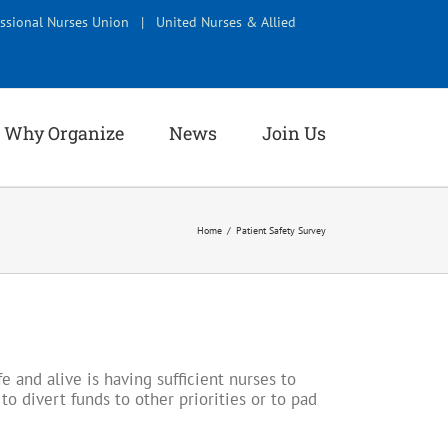
ssional Nurses Union
|
United Nurses & Allied
Why Organize
News
Join Us
Home
Patient Safety Survey
 and alive is having sufficient nurses to
to divert funds to other priorities or to pad