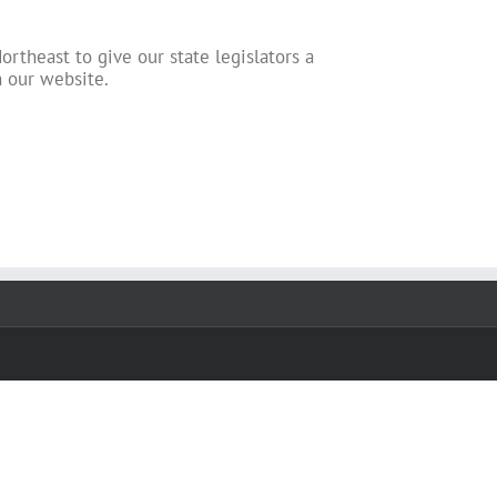
ortheast to give our state legislators a
n our website.