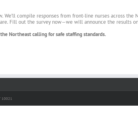
w. We’ll compile responses from front-line nurses across the N
 care. Fill out the survey now—we will announce the results o
he Northeast calling for safe staffing standards.
NY 10021