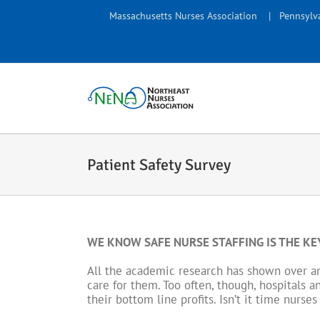
Skip
Massachusetts Nurses Association
|
Pennsylva
to
content
Patient Safety Survey
WE KNOW SAFE NURSE STAFFING IS THE KEY
All the academic research has shown over and
care for them. Too often, though, hospitals a
their bottom line profits. Isn’t it time nurs