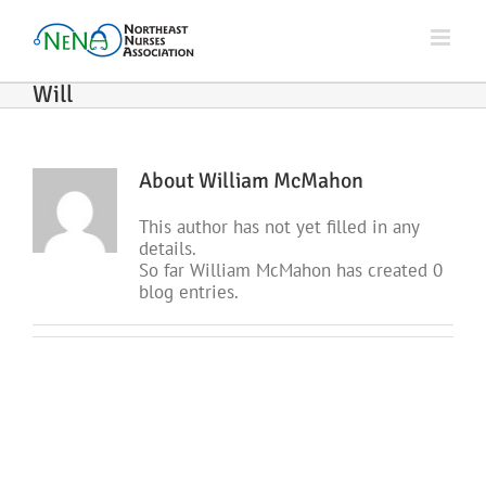
Skip
to
content
Will
About
William McMahon
This author has not yet filled in any
details.
So far William McMahon has created 0
blog entries.