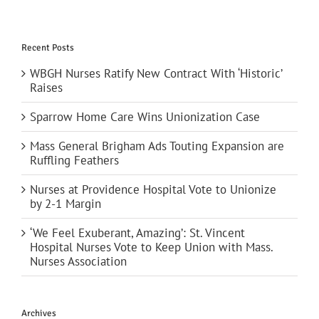
Recent Posts
WBGH Nurses Ratify New Contract With ‘Historic’
Raises
Sparrow Home Care Wins Unionization Case
Mass General Brigham Ads Touting Expansion are
Ruffling Feathers
Nurses at Providence Hospital Vote to Unionize
by 2-1 Margin
‘We Feel Exuberant, Amazing’: St. Vincent
Hospital Nurses Vote to Keep Union with Mass.
Nurses Association
Archives