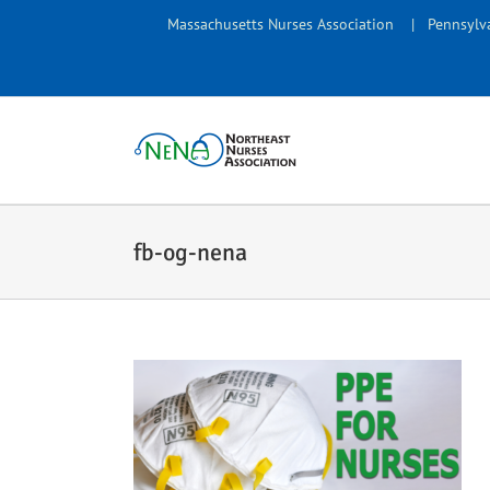
Skip
Massachusetts Nurses Association
|
Pennsylva
to
content
fb-og-nena