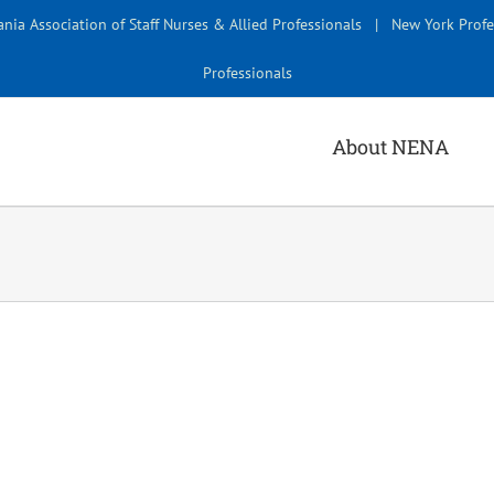
nia Association of Staff Nurses & Allied Professionals
|
New York Profe
Professionals
About NENA