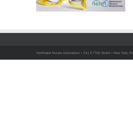
Northeast Nurses Association • 241 E 75th Street • New York, 