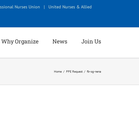
ssional Nurses Union
|
United Nurses & Allied
Why Organize
News
Join Us
Home
PPE Request
fb-og-nena