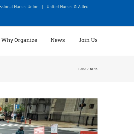
ssional Nurses Union
|
United Nurses & Allied
Why Organize
News
Join Us
Home
NENA