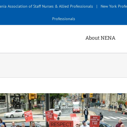
nia Association of Staff Nurses & Allied Professionals
|
New York Profe
Professionals
About NENA