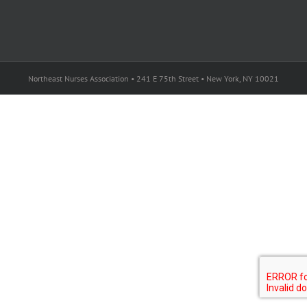
Northeast Nurses Association • 241 E 75th Street • New York, NY 10021