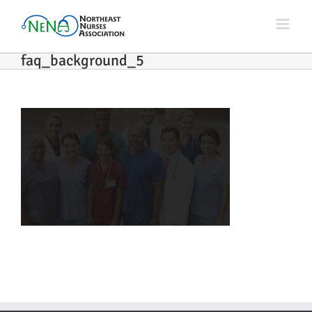
Skip
to
content
faq_background_5