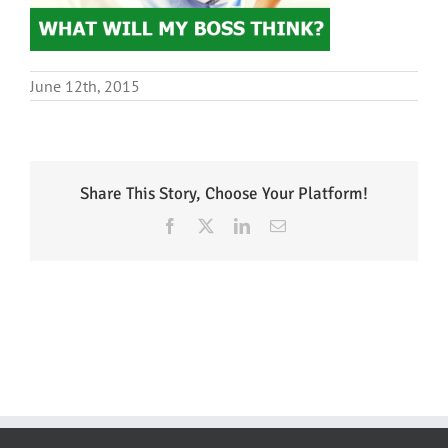
June 12th, 2015
Share This Story, Choose Your Platform!
Facebook
X
LinkedIn
Email