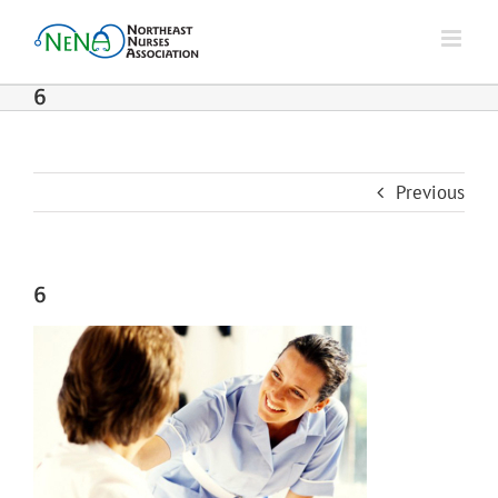
Skip
to
content
6
Previous
6