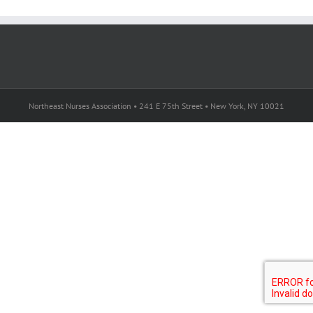
Northeast Nurses Association • 241 E 75th Street • New York, NY 10021