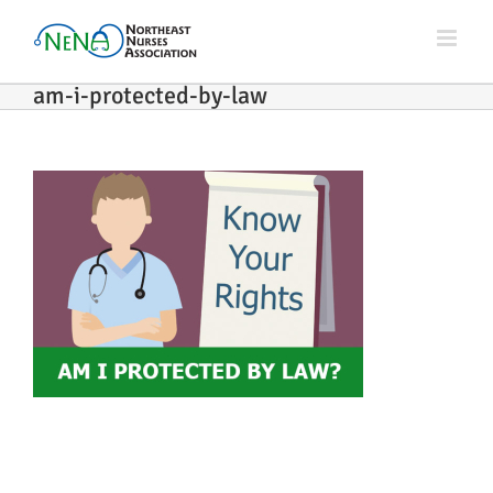
Skip
to
content
am-i-protected-by-law