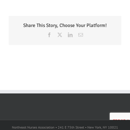
Share This Story, Choose Your Platform!
Facebook
X
LinkedIn
Email
Northeast Nurses Association • 241 E 75th Street • New York, NY 10021