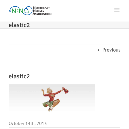
Skip
to
content
elastic2
Previous
elastic2
October 14th, 2013