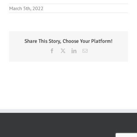
March 5th, 2022
Share This Story, Choose Your Platform!
Facebook
X
LinkedIn
Email